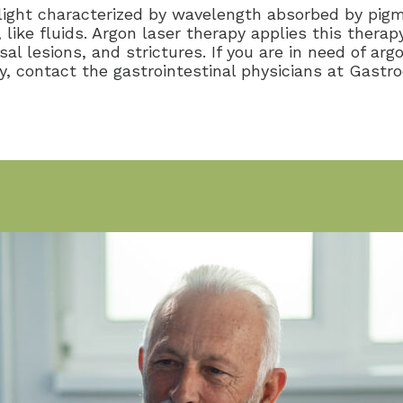
 light characterized by wavelength absorbed by pig
, like fluids. Argon laser therapy applies this ther
 lesions, and strictures. If you are in need of arg
y, contact the gastrointestinal physicians at Gastr