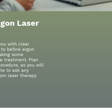
rgon Laser
you with clear
 to before argon
taking some
he treatment. Plan
rocedure, as you will
te to ask any
gon laser therapy