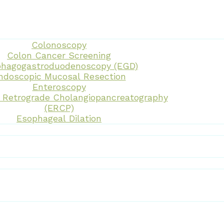
Colonoscopy
Colon Cancer Screening
hagogastroduodenoscopy (EGD)
ndoscopic Mucosal Resection
Enteroscopy
 Retrograde Cholangiopancreatography
(ERCP)
Esophageal Dilation