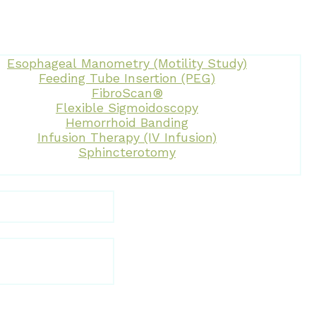
Esophageal Manometry (Motility Study)
Feeding Tube Insertion (PEG)
FibroScan®
Flexible Sigmoidoscopy
Hemorrhoid Banding
Infusion Therapy (IV Infusion)
Sphincterotomy