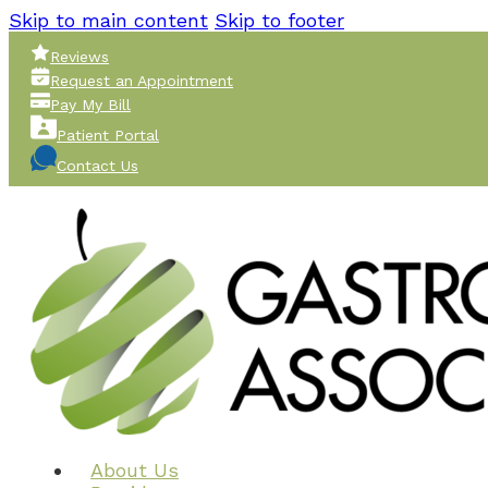
Skip to main content
Skip to footer
Reviews
Request an Appointment
Pay My Bill
Patient Portal
Contact Us
About Us