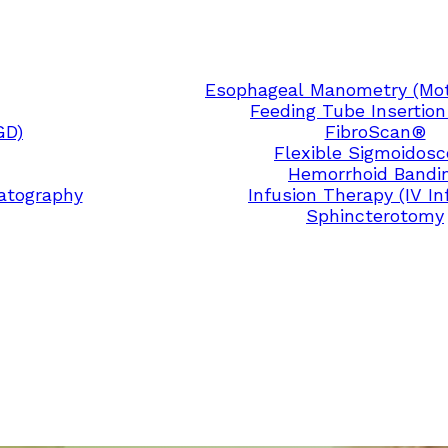
Esophageal Manometry (Moti
Feeding Tube Insertion
GD)
FibroScan®
Flexible Sigmoidos
Hemorrhoid Bandi
atography
Infusion Therapy (IV In
Sphincterotomy