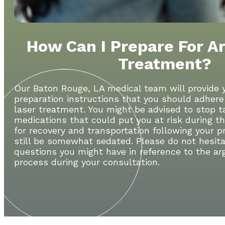
How Can I Prepare For A
Treatment?
Our Baton Rouge, LA medical team will provide 
preparation instructions that you should adhere
laser treatment. You might be advised to stop 
medications that could put you at risk during t
for recovery and transportation following your p
still be somewhat sedated. Please do not hesita
questions you might have in reference to the ar
process during your consultation.