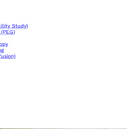
lity Study)
 (PEG)
copy
ng
fusion)