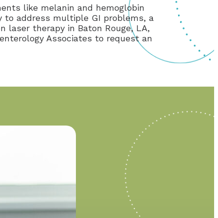
ments like melanin and hemoglobin
apy to address multiple GI problems, a
on laser therapy in Baton Rouge, LA,
oenterology Associates to request an