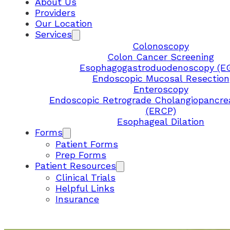
About Us
Providers
Our Location
Services
Colonoscopy
Colon Cancer Screening
Esophagogastroduodenoscopy (E
Endoscopic Mucosal Resection
Enteroscopy
Endoscopic Retrograde Cholangiopancre
(ERCP)
Esophageal Dilation
Forms
Patient Forms
Prep Forms
Patient Resources
Clinical Trials
Helpful Links
Insurance