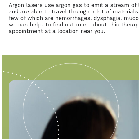
Argon lasers use argon gas to emit a stream of
and are able to travel through a lot of materials
few of which are hemorrhages, dysphagia, mucosal
we can help. To find out more about this therap
appointment at a location near you.