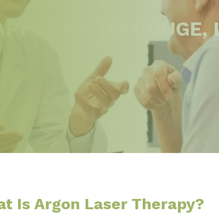
PY IN BATON ROUGE, 
t Is Argon Laser Therapy?