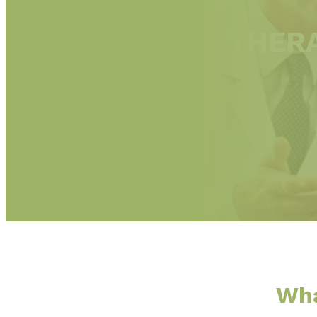
ARGON LASER THERA
Wha