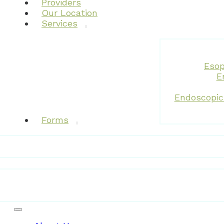
Providers
Our Location
Services
Esop
E
Endoscopic
Forms
Patient Resources