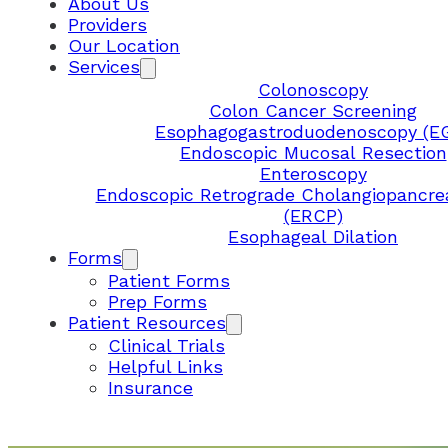
About Us
Providers
Our Location
Services
Colonoscopy
Colon Cancer Screening
Esophagogastroduodenoscopy (E
Endoscopic Mucosal Resection
Enteroscopy
Endoscopic Retrograde Cholangiopancre
(ERCP)
Esophageal Dilation
Forms
Patient Forms
Prep Forms
Patient Resources
Clinical Trials
Helpful Links
Insurance