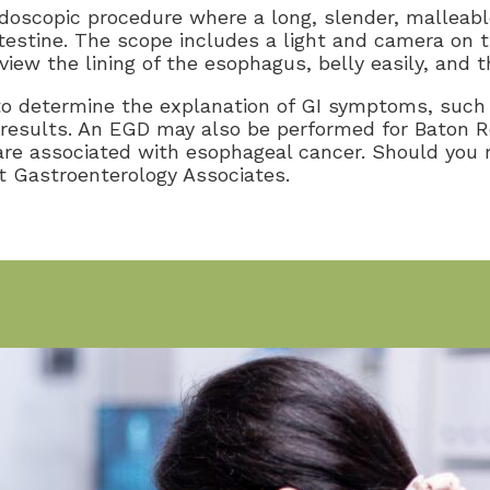
scopic procedure where a long, slender, malleable 
testine. The scope includes a light and camera on 
iew the lining of the esophagus, belly easily, and t
o determine the explanation of GI symptoms, such a
y results. An EGD may also be performed for Baton 
are associated with esophageal cancer. Should you 
at Gastroenterology Associates.