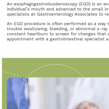
An esophagogastroduodenoscopy (EGD) is an endo
individual’s mouth and advanced to the small in
specialists at Gastroenterology Associates to rev
An EGD procedure is often performed as a way t
trouble swallowing, bleeding, or abnormal x-ra
constant heartburn to screen for changes that 
appointment with a gastrointestinal specialist 