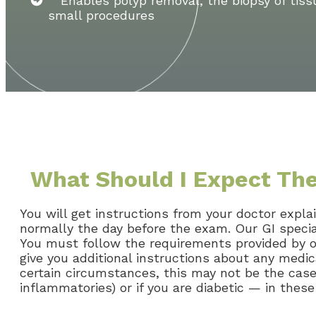
Enables polyp removal, the biopsy of tiss
small procedures
What Should I Expect Th
You will get instructions from your doctor expla
normally the day before the exam. Our GI speci
You must follow the requirements provided by ou
give you additional instructions about any medi
certain circumstances, this may not be the case, 
inflammatories) or if you are diabetic — in these