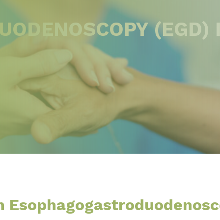
ODENOSCOPY (EGD) 
An Esophagogastroduodenos