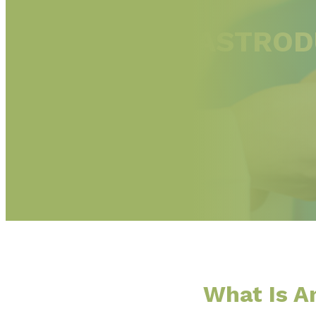
ESOPHAGOGASTRODU
ROUGE, LA
What Is 