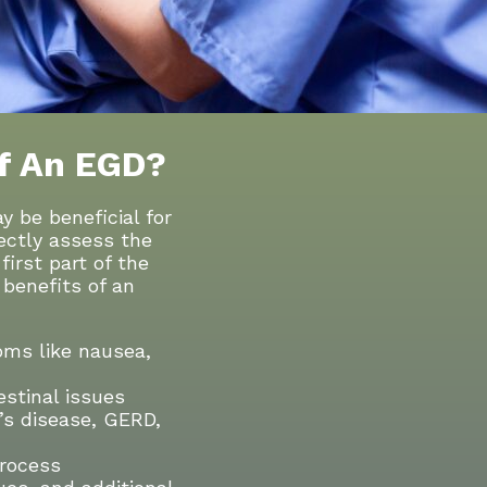
f An EGD?
be beneficial for
rectly assess the
irst part of the
benefits of an
ms like nausea,
estinal issues
n’s disease, GERD,
process