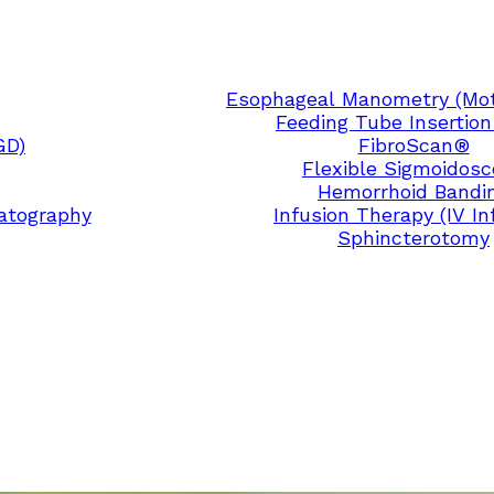
Esophageal Manometry (Moti
Feeding Tube Insertion
GD)
FibroScan®
Flexible Sigmoidos
Hemorrhoid Bandi
atography
Infusion Therapy (IV In
Sphincterotomy