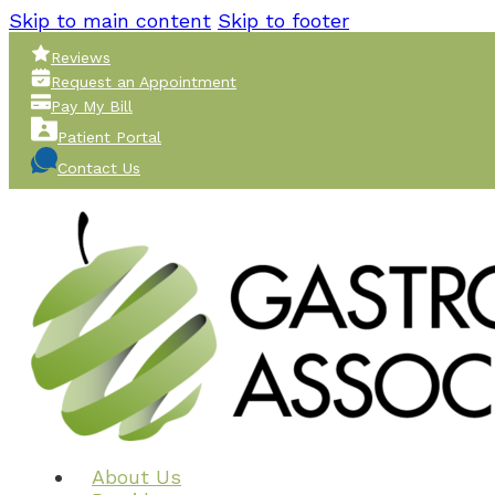
Skip to main content
Skip to footer
Reviews
Request an Appointment
Pay My Bill
Patient Portal
Contact Us
About Us