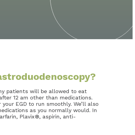
gastroduodenoscopy?
ny patients will be allowed to eat
after 12 am other than medications.
 your EGD to run smoothly. We’ll also
medications as you normally would. In
farin, Plavix®, aspirin, anti-