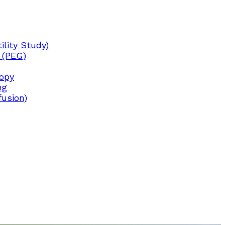
lity Study)
 (PEG)
copy
ng
fusion)