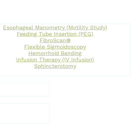
Esophageal Manometry (Motility Study)
Feeding Tube Insertion (PEG)
FibroScan®
Flexible Sigmoidoscopy
Hemorrhoid Banding
Infusion Therapy (IV Infusion)
Sphincterotomy