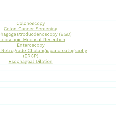
Colonoscopy
Colon Cancer Screening
hagogastroduodenoscopy (EGD)
ndoscopic Mucosal Resection
Enteroscopy
 Retrograde Cholangiopancreatography
(ERCP)
Esophageal Dilation