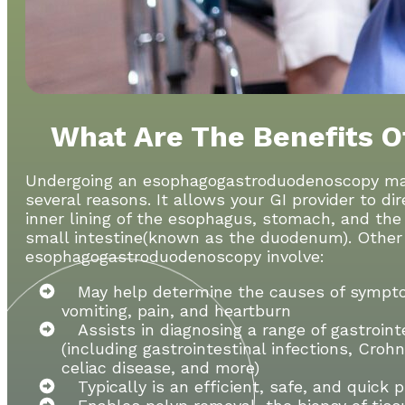
What Are The Benefits O
Undergoing an esophagogastroduodenoscopy may 
several reasons. It allows your GI provider to di
inner lining of the esophagus, stomach, and the f
small intestine(known as the duodenum). Other 
esophagogastroduodenoscopy involve:
May help determine the causes of sympto
vomiting, pain, and heartburn
Assists in diagnosing a range of gastroint
(including gastrointestinal infections, Croh
celiac disease, and more)
Typically is an efficient, safe, and quick 