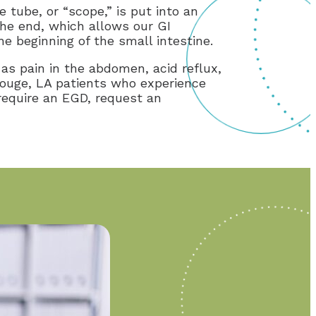
tube, or “scope,” is put into an
the end, which allows our GI
he beginning of the small intestine.
s pain in the abdomen, acid reflux,
Rouge, LA patients who experience
require an EGD, request an