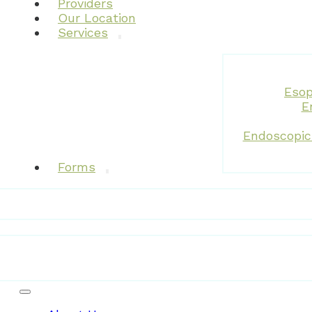
Providers
Our Location
Services
Esop
E
Endoscopic
Forms
Patient Resources