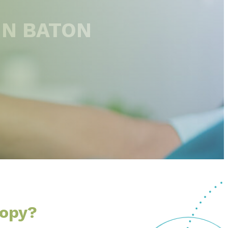
IN BATON
copy?