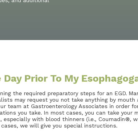
ues, and additional
e Day Prior To My Esophago
ining the required preparatory steps for an EGD. Ma
alists may request you not take anything by mouth 
r team at Gastroenterology Associates in order for
cations you take. In most cases, you can take your 
especially with blood thinners (i.e., Coumadin®, war
 cases, we will give you special instructions.