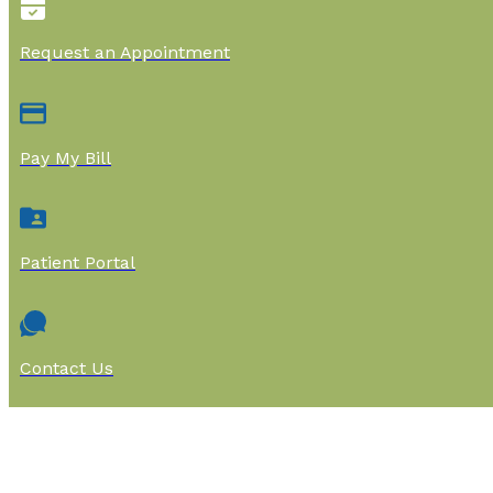
Request an Appointment
Pay My Bill
Patient Portal
Contact Us