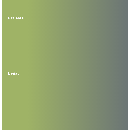
Patients
Legal