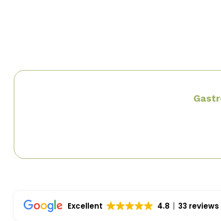
Louisiana Gastroenterology Society
American Gastroenterology Society
Gastr
Excellent
4.8
33 reviews