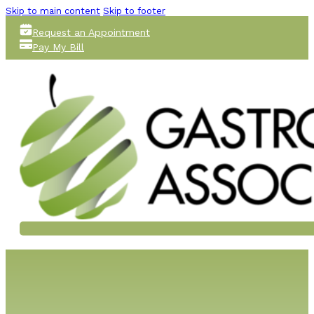
Skip to main content
Skip to footer
Request an Appointment
Pay My Bill