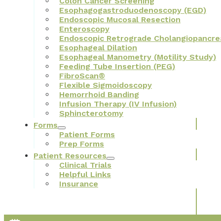
Colon Cancer Screening
Esophagogastroduodenoscopy (EGD)
Endoscopic Mucosal Resection
Enteroscopy
Endoscopic Retrograde Cholangiopancre
Esophageal Dilation
Esophageal Manometry (Motility Study)
Feeding Tube Insertion (PEG)
FibroScan®
Flexible Sigmoidoscopy
Hemorrhoid Banding
Infusion Therapy (IV Infusion)
Sphincterotomy
Forms
Patient Forms
Prep Forms
Patient Resources
Clinical Trials
Helpful Links
Insurance