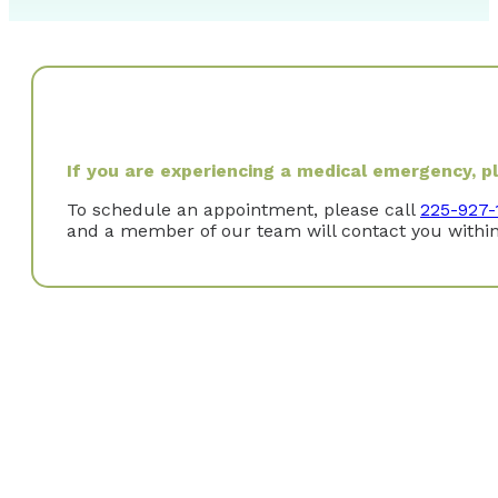
If you are experiencing a medical emergency, ple
To schedule an appointment, please call
225-927-
and a member of our team will contact you within
Why did you choose to specialize in Gastroenterol
I became interested after attending a GI clinic during