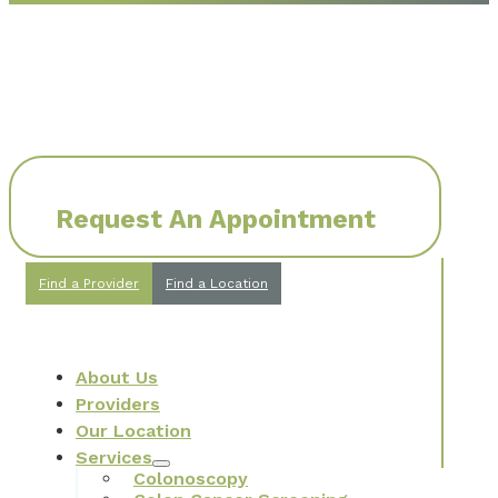
Request An Appointment
Find a Provider
Find a Location
About Us
Providers
Our Location
Services
Colonoscopy