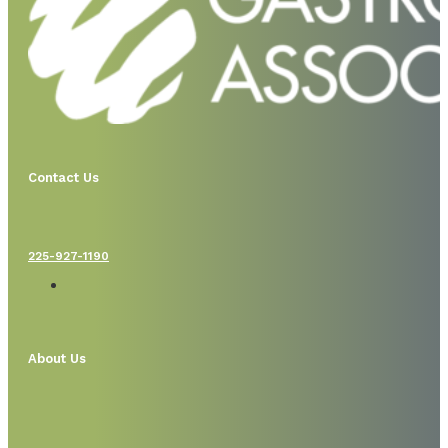
Contact Us
225-927-1190
About Us