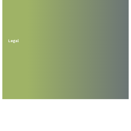
Legal