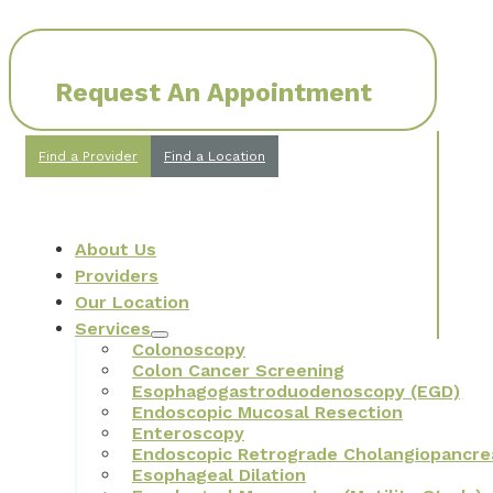
Request An Appointment
Find a Provider
Find a Location
About Us
Providers
Our Location
Services
Colonoscopy
Colon Cancer Screening
Esophagogastroduodenoscopy (EGD)
Endoscopic Mucosal Resection
Enteroscopy
Endoscopic Retrograde Cholangiopancre
Esophageal Dilation