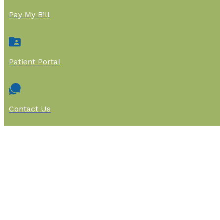
Pay My Bill
Patient Portal
Contact Us