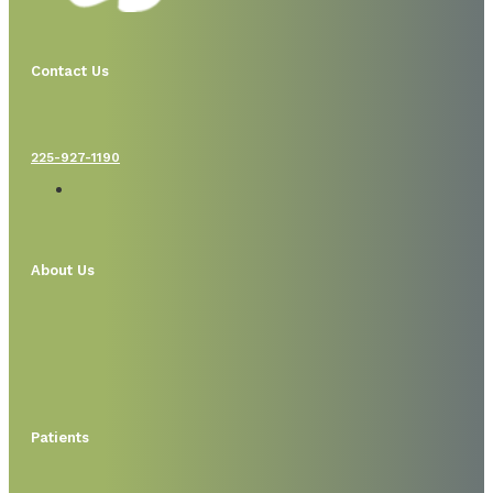
Contact Us
225-927-1190
About Us
Patients