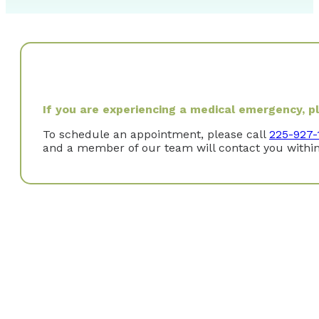
If you are experiencing a medical emergency, ple
To schedule an appointment, please call
225-927-
and a member of our team will contact you within
Where did you study?
I received a Bachelor of Science degree in Kinesiology
Bachelor of Science degree in Nuclear Medicine Techno