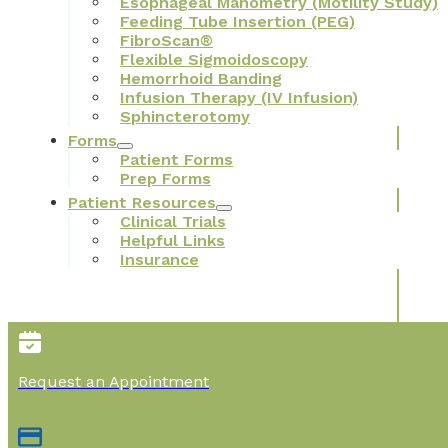
Esophageal Manometry (Motility Study)
Feeding Tube Insertion (PEG)
FibroScan®
Flexible Sigmoidoscopy
Hemorrhoid Banding
Infusion Therapy (IV Infusion)
Sphincterotomy
Forms
Patient Forms
Prep Forms
Patient Resources
Clinical Trials
Helpful Links
Insurance
Request an Appointment