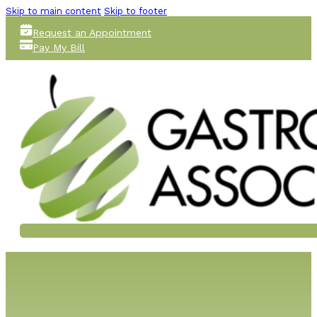
Skip to main content
Skip to footer
Request an Appointment
Pay My Bill