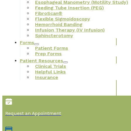
Esophageal Manometry (Motility Study)
Feeding Tube Insertion (PEG)
FibroScan®
Flexible Sigmoidoscopy
Hemorrhoid Banding
Infusion Therapy (IV Infusion)
Sphincterotomy
Forms
Patient Forms
Prep Forms
Patient Resources
Clinical Trials
Helpful Links
Insurance
Request an Appointment