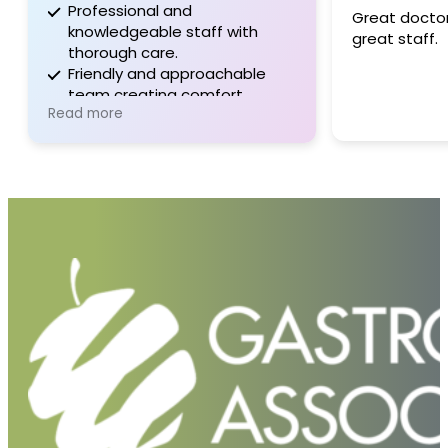
Professional and
Great doctor,
knowledgeable staff with
great staff.
thorough care.
Friendly and approachable
team creating comfort.
Read more
Well-communicated, patient-
centered service.