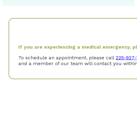
If you are experiencing a medical emergency, ple
To schedule an appointment, please call
225-927-
and a member of our team will contact you within
Why did you choose to specialize in Gastroenterol
Gastroenterology combines both procedural and clinica