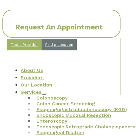
Request An Appointment
Find a Provider
Find a Location
About Us
Providers
Our Location
Services
Colonoscopy
Colon Cancer Screening
Esophagogastroduodenoscopy (EGD)
Endoscopic Mucosal Resection
Enteroscopy
Endoscopic Retrograde Cholangiopancre
Esophageal Dilation