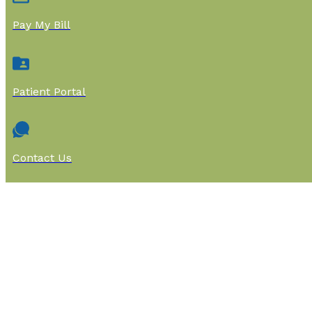
Pay My Bill
Patient Portal
Contact Us