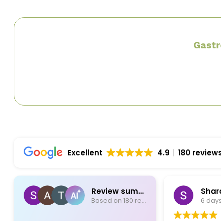
Gastr
Excellent
4.9
180 review
Review summary
Based on 180 reviews
6 days