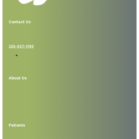
Contact Us
225-927-1190
About Us
Patients