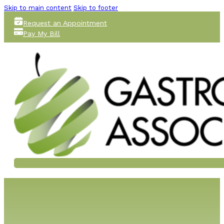
Skip to main content
Skip to footer
Request an Appointment
Pay My Bill