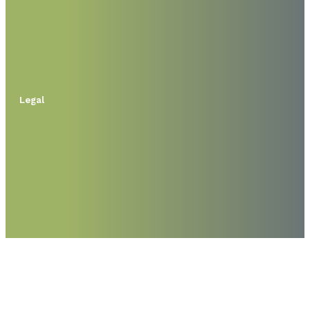
Legal