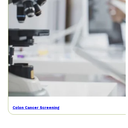
Colon Cancer Screening