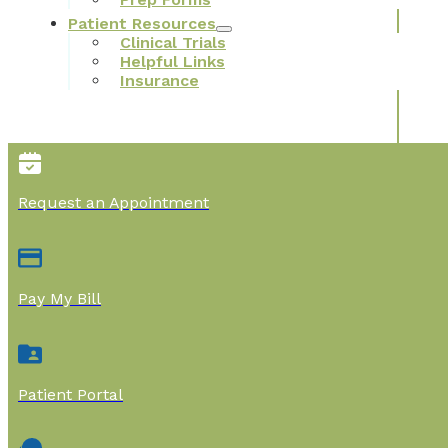
Patient Resources
Clinical Trials
Helpful Links
Insurance
Request an Appointment
Pay My Bill
Patient Portal