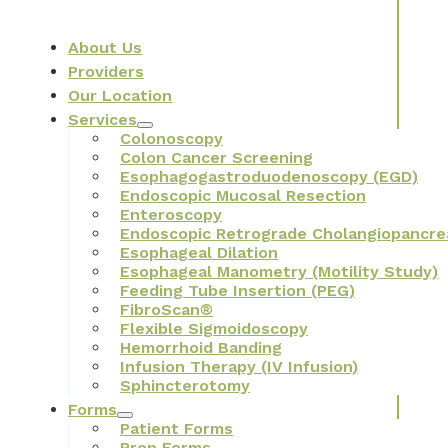
About Us
Providers
Our Location
Services
Colonoscopy
Colon Cancer Screening
Esophagogastroduodenoscopy (EGD)
Endoscopic Mucosal Resection
Enteroscopy
Endoscopic Retrograde Cholangiopancre
Esophageal Dilation
Esophageal Manometry (Motility Study)
Feeding Tube Insertion (PEG)
FibroScan®
Flexible Sigmoidoscopy
Hemorrhoid Banding
Infusion Therapy (IV Infusion)
Sphincterotomy
Forms
Patient Forms
Prep Forms