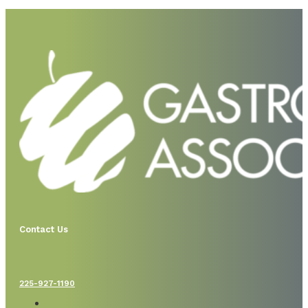
Contact Us
225-927-1190