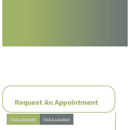
Request An Appointment
Find a Provider
Find a Location