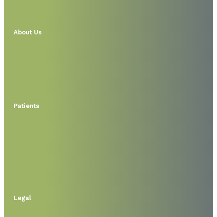
About Us
Patients
Legal