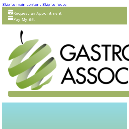
Skip to main content
Skip to footer
Request an Appointment
Pay My Bill